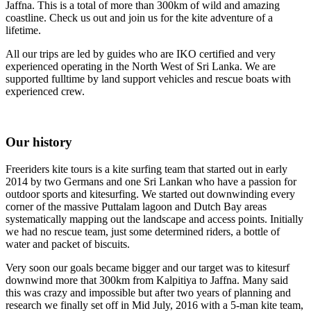
Jaffna. This is a total of more than 300km of wild and amazing
coastline. Check us out and join us for the kite adventure of a
lifetime.
All our trips are led by guides who are IKO certified and very
experienced operating in the North West of Sri Lanka. We are
supported fulltime by land support vehicles and rescue boats with
experienced crew.
Our history
Freeriders kite tours is a kite surfing team that started out in early
2014 by two Germans and one Sri Lankan who have a passion for
outdoor sports and kitesurfing. We started out downwinding every
corner of the massive Puttalam lagoon and Dutch Bay areas
systematically mapping out the landscape and access points. Initially
we had no rescue team, just some determined riders, a bottle of
water and packet of biscuits.
Very soon our goals became bigger and our target was to kitesurf
downwind more that 300km from Kalpitiya to Jaffna. Many said
this was crazy and impossible but after two years of planning and
research we finally set off in Mid July, 2016 with a 5-man kite team,