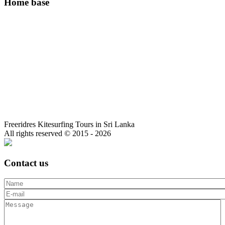
Home base
Freeridres Kitesurfing Tours in Sri Lanka
All rights reserved © 2015 - 2026
Contact us
Name
E-mail
*
Message