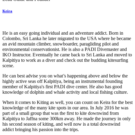
Keira
He is an easy going individual and an adventure addict. Born in
Colombo, Sri Lanka he later migrated to the USA where he became
an avid mountain climber, snowboarder, paragliding pilot and
environmental conservationist. He is also a PADI Divemaster and
IKO Instructor. Eventually he came back to Sri Lanka and moved to
Kalpitiya to work as a diver and check out the budding kitesurfing
scene.
He can best advise you on what’s happening above and below the
highly active seas off Kalpitiya, being an instrumental founding
member of Kalpitiya's first PADI dive center. He also has good
knowledge of dolphin and whale activity and local fishing culture.
When it comes to Kiting as well, you can count on Keira for the best
knowledge of the many kite spots in our area. In July 2016 he was
part of a small group that was the first to kite downwind from
Kalpitiya to Jaffna some 300km away. He made the journey in only
his second season of kiting, and well now is a total downwind
addict bringing his passion into the trips.