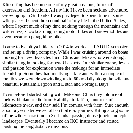
Kitesurfing has become one of my great passions, forms of
expression and freedom. All my life I have been seeking adventure.
Growing up in Sri Lanka I was privileged to spend time in some
wild places. I spent the second half of my life in the United States,
where I spent much of my time trekking through the mountains and
wilderness, snowboarding, riding motor bikes and snowmobiles and
even became a paragliding pilot.
I came to Kalpitiya initially in 2014 to work as a PADI Divemaster
and set up a diving company. While I was cruising around on boats
looking for new dive sites I met Chris and Mike who were doing a
similar thing in looking for new kite spots. Our similar energy levels
and passion for exploration were the makings for an immediate
friendship. Soon they had me flying a kite and within a couple of
month’s we were downwinding up to 60km daily along the wild and
beautiful Puttalam Lagoon and Dutch and Portugal Bays.
Even before I started kiting with Mike and Chris they told me of
their wild plan to kite from Kalpitiya to Jaffna, hundreds of
kilometers away, and they said I’m coming with them. Sure enough
about a year later we set off on that epic journey. Kiting along some
of the wildest coastline in Sri Lanka, passing dense jungle and epic
landscapes. Eventually I became an IKO instructor and started
pushing the long distance missions.