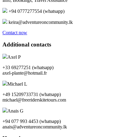
Info, Bookings, Travel Assistance
+94 0777277554 (whatsapp)
keira@adventureoncommunity.lk
Contact now
Additional contacts
Axel P
+33 69277251 (whatsapp)
axel-plante@hotmail.fr
Michael L
+49 15209733731 (whatsapp)
michael@freeriderskitetours.com
Anais G
+94 077 993 4453 (whatsapp)
anais@adventureoncommunity.lk