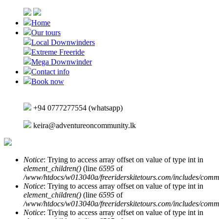
Skip to main content
Home
Our tours
Local Downwinders
Extreme Freeride
Mega Downwinder
Contact info
Book now
+94 0777277554 (whatsapp)
keira@adventureoncommunity.lk
Notice
: Trying to access array offset on value of type int in
element_children()
(line
6595
of
Error message
/www/htdocs/w013040a/freeriderskitetours.com/includes/comm
Notice
: Trying to access array offset on value of type int in
element_children()
(line
6595
of
/www/htdocs/w013040a/freeriderskitetours.com/includes/comm
Notice
: Trying to access array offset on value of type int in