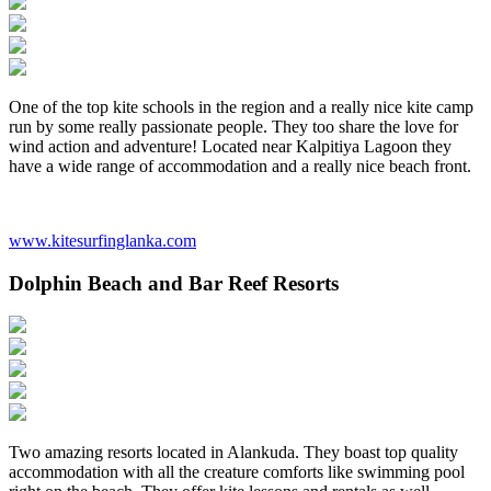
One of the top kite schools in the region and a really nice kite camp
run by some really passionate people. They too share the love for
wind action and adventure! Located near Kalpitiya Lagoon they
have a wide range of accommodation and a really nice beach front.
www.kitesurfinglanka.com
Dolphin Beach and Bar Reef Resorts
Two amazing resorts located in Alankuda. They boast top quality
accommodation with all the creature comforts like swimming pool