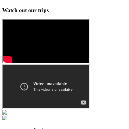
Watch out our trips