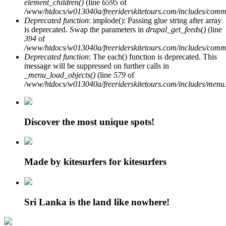
element_children()
(line
6595
of
/www/htdocs/w013040a/freeriderskitetours.com/includes/comm
Deprecated function
: implode(): Passing glue string after array
is deprecated. Swap the parameters in
drupal_get_feeds()
(line
394
of
/www/htdocs/w013040a/freeriderskitetours.com/includes/comm
Deprecated function
: The each() function is deprecated. This
message will be suppressed on further calls in
_menu_load_objects()
(line
579
of
/www/htdocs/w013040a/freeriderskitetours.com/includes/menu.
Discover the most unique spots!
Made by kitesurfers for kitesurfers
Sri Lanka is the land like nowhere!