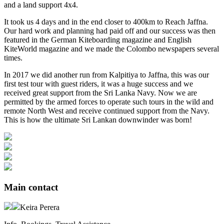
and a land support 4x4.
It took us 4 days and in the end closer to 400km to Reach Jaffna.
Our hard work and planning had paid off and our success was then
featured in the German Kiteboarding magazine and English
KiteWorld magazine and we made the Colombo newspapers several
times.
In 2017 we did another run from Kalpitiya to Jaffna, this was our
first test tour with guest riders, it was a huge success and we
received great support from the Sri Lanka Navy. Now we are
permitted by the armed forces to operate such tours in the wild and
remote North West and receive continued support from the Navy.
This is how the ultimate Sri Lankan downwinder was born!
Main contact
Keira Perera