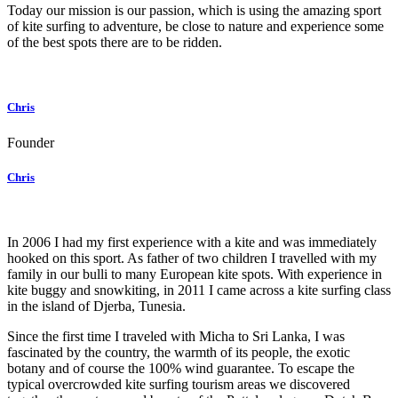
Today our mission is our passion, which is using the amazing sport
of kite surfing to adventure, be close to nature and experience some
of the best spots there are to be ridden.
Chris
Founder
Chris
In 2006 I had my first experience with a kite and was immediately
hooked on this sport. As father of two children I travelled with my
family in our bulli to many European kite spots. With experience in
kite buggy and snowkiting, in 2011 I came across a kite surfing class
in the island of Djerba, Tunesia.
Since the first time I traveled with Micha to Sri Lanka, I was
fascinated by the country, the warmth of its people, the exotic
botany and of course the 100% wind guarantee. To escape the
typical overcrowded kite surfing tourism areas we discovered