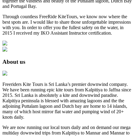
together the vastness and beauty of the Puttalam lagoon, Dutch Bay
and Portugal Bay.
Through countless FreeRide KiteTours, we know now where the
best spots are. I would like to share those unforgettable impressions
with you. In order to offer you the fullest safety on the water, in
2015 I received my IKO Assistant Instructor certification.
About us
Freeriders Kite Tours is Sri Lanka’s premier downwind company.
We have been running epic kite tours from Kalpitiya to Jaffna since
2015. Sri Lanka is absolutely a kite and downwind paradise.
Kalpitiya peninsula is blessed with amazing lagoons and the the
adjoining Puttalam lagoon and Dutch bay are home to 14 islands,
many of which host mirror flat water and pumping wind of 20+
knots daily.
We are now running our local tours daily and on demand our mega
multiday downwind trips from Kalpitiya to Mannar and Mannar to