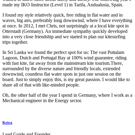
made my IKO Instructor (Level 1) in Tarifa, Andualusia, Spain.
I found my style relatively quick, free riding in flat water and in
waves, big airs, preferably long downwind, where I have everything
at once. In 2012, I met Chris, not surprisingly at a local kite spot in
Otterstadt (Germany). An immediate sympathy quickly developed
into a very close friendship and we started to plan our kitesurfing
trips together.
In Sri Lanka we found the perfect spot for us: The vast Puttalam
Lagoon, Dutch and Portugal Bay at 100% wind guarantee, riding
with fast kite, far away from the mainstream kite tourism.There,
surrounded by the diverse nature and friendly locals, extended
downwind, countless flat water spots in just one session on the
board. Just to simply enjoy this, is my great passion. I would like to
share all of that with like-minded people.
Oh, the other half of the year I spend in Germany, where I work as a
Mechanical engineer in the Energy sector.
Keira
Lead Guide and Founder