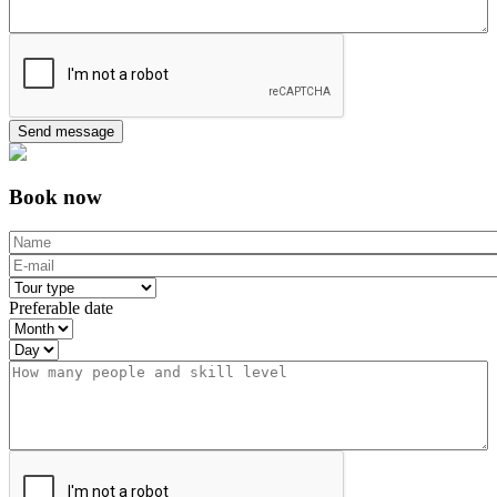
Book now
Name
*
E-mail
*
Tour type
*
Preferable date
Month
Day
Year
Comment