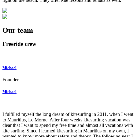
right on the beach. They offer kite lessons and rentals as well.
Our team
Freeride crew
Michael
Founder
Michael
I fulfilled myself the long dream of kitesurfing in 2011, when I went
to Mauritius, Le Morne. After four weeks kitesurfing vacation was
clear that I want to spend my free time and almost all vacations with
kite surfing. Since I learned kitesurfing in Mauritius on my own, I
wanted to know more about safety and theory. The following year I