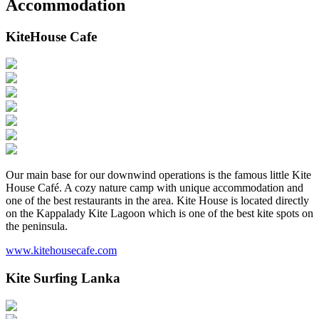
Accommodation
KiteHouse Cafe
Our main base for our downwind operations is the famous little Kite
House Café. A cozy nature camp with unique accommodation and
one of the best restaurants in the area. Kite House is located directly
on the Kappalady Kite Lagoon which is one of the best kite spots on
the peninsula.
www.kitehousecafe.com
Kite Surfing Lanka