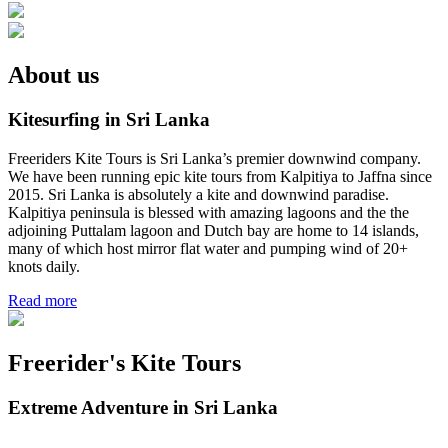
About us
Kitesurfing in Sri Lanka
Freeriders Kite Tours is Sri Lanka’s premier downwind company.
We have been running epic kite tours from Kalpitiya to Jaffna since
2015. Sri Lanka is absolutely a kite and downwind paradise.
Kalpitiya peninsula is blessed with amazing lagoons and the the
adjoining Puttalam lagoon and Dutch bay are home to 14 islands,
many of which host mirror flat water and pumping wind of 20+
knots daily.
Read more
Freerider's Kite Tours
Extreme Adventure in Sri Lanka