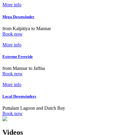
More info
Mega Downwinder
from Kalpitiya to Mannar
Book now
More info
Extreme Freeride
from Mannar to Jaffna
Book now
More info
Local Downwinders
Puttalam Lagoon and Dutch Bay
Book now
Videos